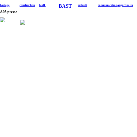
BAST
bastage
construction
built
unbuilt
communication
opportunites
A05 presse